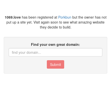
1069.love
has been registered at
Porkbun
but the owner has not
put up a site yet. Visit again soon to see what amazing website
they decide to build.
Find your own great domain:
Submit