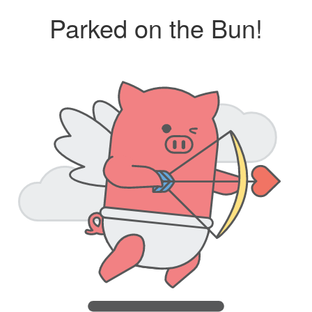
Parked on the Bun!